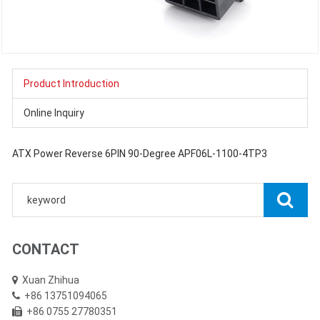
Product Introduction
Online Inquiry
ATX Power Reverse 6PIN 90-Degree APF06L-1100-4TP3
CONTACT
Xuan Zhihua
+86 13751094065
+86 0755 27780351