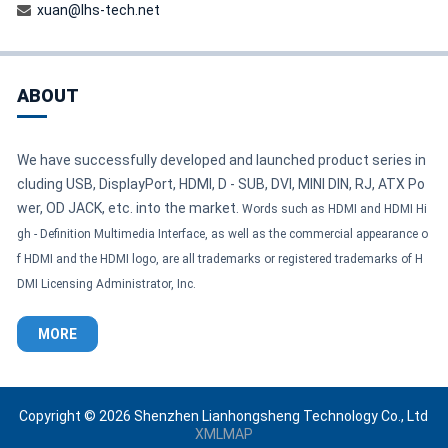
xuan@lhs-tech.net
ABOUT
We have successfully developed and launched product series in
cluding USB, DisplayPort, HDMI, D - SUB, DVI, MINI DIN, RJ, ATX Po
wer, OD JACK, etc. into the market.
Words such as HDMI and HDMI Hi
gh - Definition Multimedia Interface, as well as the commercial appearance o
f HDMI and the HDMI logo, are all trademarks or registered trademarks of H
DMI Licensing Administrator, Inc.
MORE
Copyright © 2026 Shenzhen Lianhongsheng Technology Co., Ltd
XMLMAP