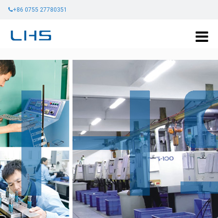
+86 0755 27780351