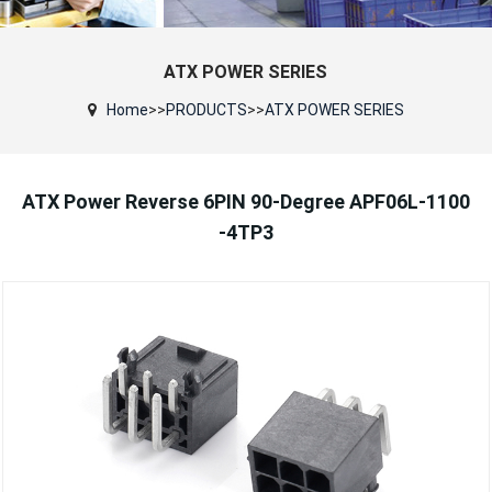
ATX POWER SERIES
Home
>>
PRODUCTS
>>
ATX POWER SERIES
ATX Power Reverse 6PIN 90-Degree APF06L-1100
-4TP3